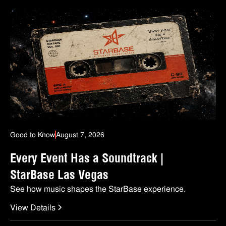
Good to Know
August 7, 2026
Every Event Has a Soundtrack |
StarBase Las Vegas
See how music shapes the StarBase experience.
View Details