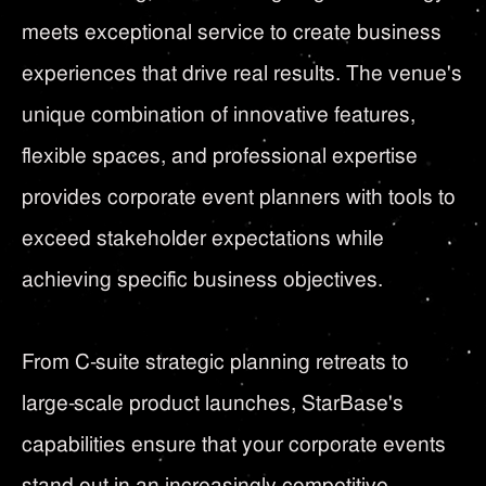
meets exceptional service to create business
experiences that drive real results. The venue's
unique combination of innovative features,
flexible spaces, and professional expertise
provides corporate event planners with tools to
exceed stakeholder expectations while
achieving specific business objectives.
From C-suite strategic planning retreats to
large-scale product launches, StarBase's
capabilities ensure that your corporate events
stand out in an increasingly competitive