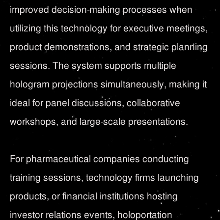
improved decision-making processes when
utilizing this technology for executive meetings,
product demonstrations, and strategic planning
sessions. The system supports multiple
hologram projections simultaneously, making it
ideal for panel discussions, collaborative
workshops, and large-scale presentations.
For pharmaceutical companies conducting
training sessions, technology firms launching
products, or financial institutions hosting
investor relations events, holoportation