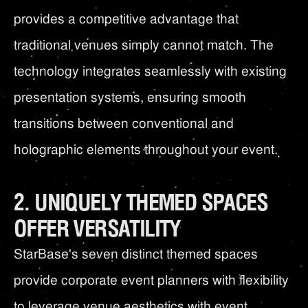
provides a competitive advantage that
traditional venues simply cannot match. The
technology integrates seamlessly with existing
presentation systems, ensuring smooth
transitions between conventional and
holographic elements throughout your event.
2. UNIQUELY THEMED SPACES
OFFER VERSATILITY
StarBase's seven distinct themed spaces
provide corporate event planners with flexibility
to leverage venue aesthetics with event