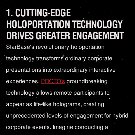
1. CUTTING-EDGE
HOLOPORTATION TECHNOLOGY
DRIVES GREATER ENGAGEMENT
StarBase's revolutionary holoportation
technology transforms ordinary corporate
presentations into extraordinary interactive
experiences.
PROTO’s
groundbreaking
technology allows remote participants to
appear as life-like holograms, creating
unprecedented levels of engagement for hybrid
corporate events. Imagine conducting a