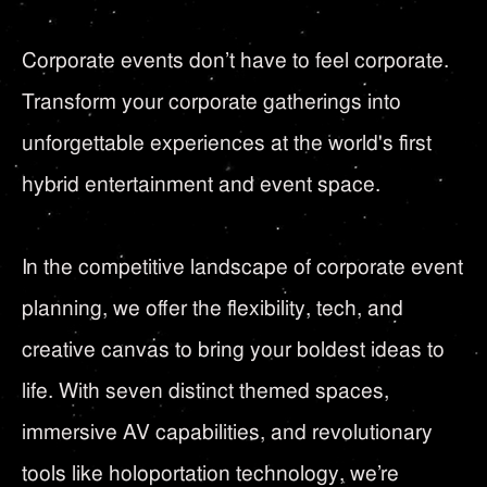
Corporate events don’t have to feel corporate.
Transform your corporate gatherings into
unforgettable experiences at the world's first
hybrid entertainment and event space.
In the competitive landscape of corporate event
planning, we offer the flexibility, tech, and
creative canvas to bring your boldest ideas to
life. With seven distinct themed spaces,
immersive AV capabilities, and revolutionary
tools like holoportation technology, we’re