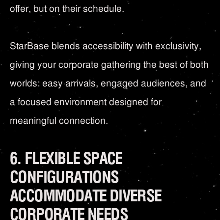
offer, but on their schedule.
StarBase blends accessibility with exclusivity,
giving your corporate gathering the best of both
worlds: easy arrivals, engaged audiences, and
a focused environment designed for
meaningful connection.
6. FLEXIBLE SPACE
CONFIGURATIONS
ACCOMMODATE DIVERSE
CORPORATE NEEDS