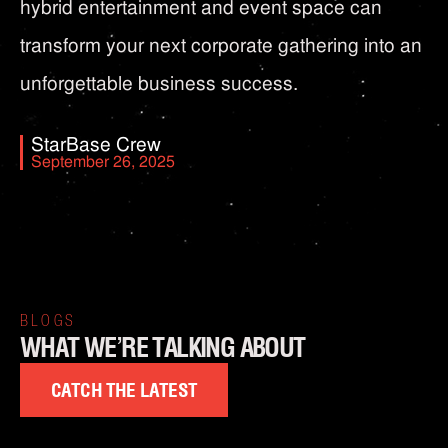
hybrid entertainment and event space can
transform your next corporate gathering into an
unforgettable business success.
StarBase Crew
September 26, 2025
BLOGS
WHAT WE’RE TALKING ABOUT
CATCH THE LATEST