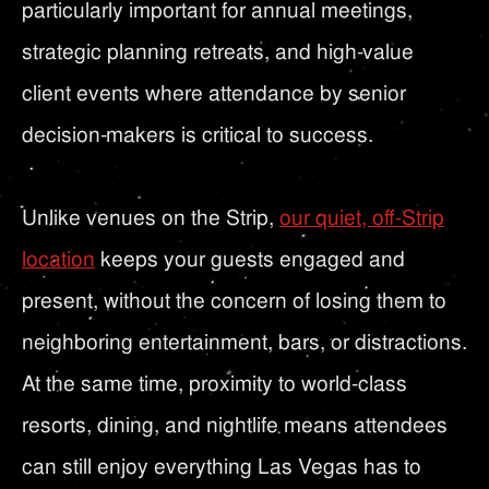
particularly important for annual meetings,
strategic planning retreats, and high-value
client events where attendance by senior
decision-makers is critical to success.
Unlike venues on the Strip,
our quiet, off-Strip
location
keeps your guests engaged and
present, without the concern of losing them to
neighboring entertainment, bars, or distractions.
At the same time, proximity to world-class
resorts, dining, and nightlife means attendees
can still enjoy everything Las Vegas has to