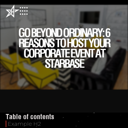
GO BEYOND ORDINARY: 6
REASONS TO HOST YOUR
CORPORATE EVENT AT
STARBASE
Table of contents
Example H2