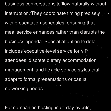
business conversations to flow naturally without
interruption. They coordinate timing precisely
with presentation schedules, ensuring that
meal service enhances rather than disrupts the
business agenda. Special attention to detail
includes executive-level service for VIP
attendees, discrete dietary accommodation
management, and flexible service styles that
adapt to formal presentations or casual
networking needs.
For companies hosting multi-day events,