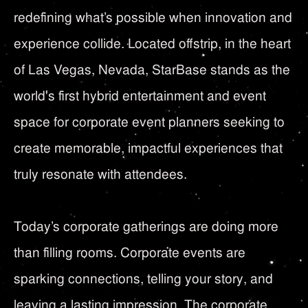
redefining what’s possible when innovation and
experience collide. Located offstrip, in the heart
of Las Vegas, Nevada, StarBase stands as the
world's first hybrid entertainment and event
space for corporate event planners seeking to
create memorable, impactful experiences that
truly resonate with attendees.
Today’s corporate gatherings are doing more
than filling rooms. Corporate events are
sparking connections, telling your story, and
leaving a lasting impression. The corporate