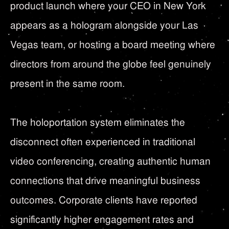
product launch where your CEO in New York
appears as a hologram alongside your Las
Vegas team, or hosting a board meeting where
directors from around the globe feel genuinely
present in the same room.
The holoportation system eliminates the
disconnect often experienced in traditional
video conferencing, creating authentic human
connections that drive meaningful business
outcomes. Corporate clients have reported
significantly higher engagement rates and