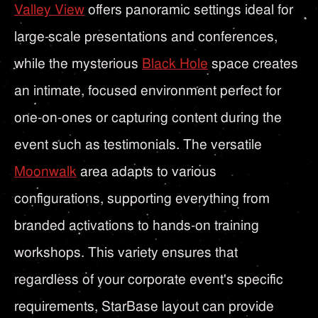
Valley View
offers panoramic settings ideal for
large-scale presentations and conferences,
while the mysterious
Black Hole
space creates
an intimate, focused environment perfect for
one-on-ones or capturing content during the
event such as testimonials. The versatile
Moonwalk
area adapts to various
configurations, supporting everything from
branded activations to hands-on training
workshops. This variety ensures that
regardless of your corporate event's specific
requirements, StarBase layout can provide