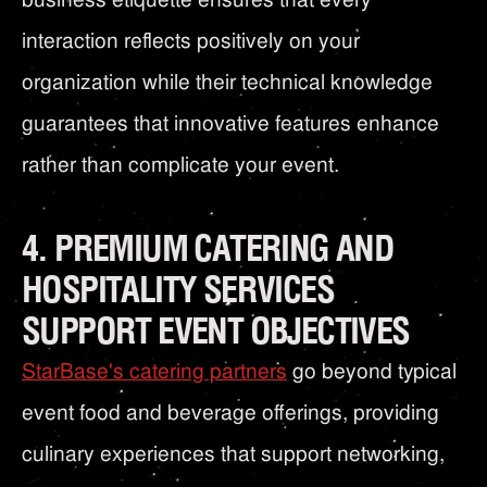
interaction reflects positively on your
organization while their technical knowledge
guarantees that innovative features enhance
rather than complicate your event.
4. PREMIUM CATERING AND
HOSPITALITY SERVICES
SUPPORT EVENT OBJECTIVES
StarBase's catering partners
go beyond typical
event food and beverage offerings, providing
culinary experiences that support networking,