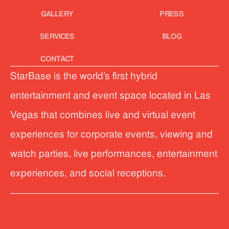
GALLERY
PRESS
SERVICES
BLOG
CONTACT
StarBase is the world’s first hybrid
entertainment and event space located in Las
Vegas that combines live and virtual event
experiences for corporate events, viewing and
watch parties, live performances, entertainment
experiences, and social receptions.