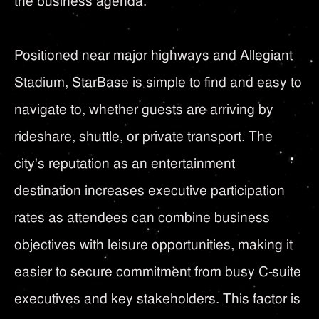
the business agenda.
Positioned near major highways and Allegiant
Stadium, StarBase is simple to find and easy to
navigate to, whether guests are arriving by
rideshare, shuttle, or private transport. The
city's reputation as an entertainment
destination increases executive participation
rates as attendees can combine business
objectives with leisure opportunities, making it
easier to secure commitment from busy C-suite
executives and key stakeholders. This factor is