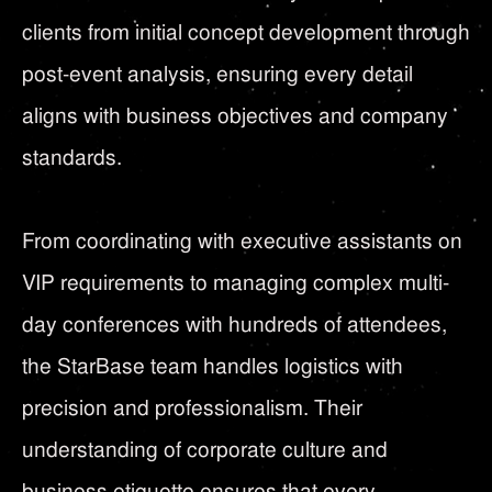
clients from initial concept development through
post-event analysis, ensuring every detail
aligns with business objectives and company
standards.
From coordinating with executive assistants on
VIP requirements to managing complex multi-
day conferences with hundreds of attendees,
the StarBase team handles logistics with
precision and professionalism. Their
understanding of corporate culture and
business etiquette ensures that every