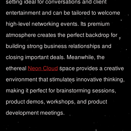
setting ideal for conversations and client
entertainment and can be tailored to welcome
high-level networking events. Its premium
atmosphere creates the perfect backdrop for
building strong business relationships and
closing important deals. Meanwhile, the
ethereal
Neon Cloud
space provides a creative
environment that stimulates innovative thinking,
making it perfect for brainstorming sessions,
product demos, workshops, and product
development meetings.