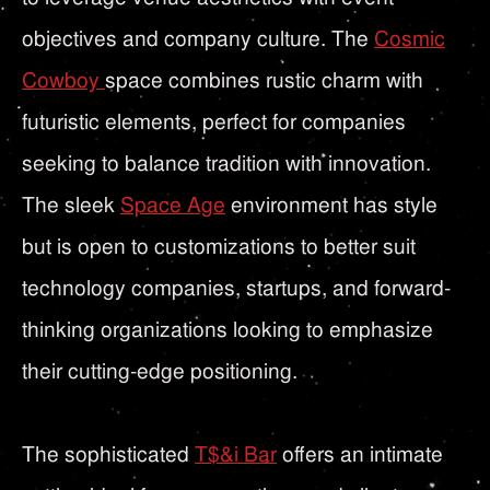
objectives and company culture. The
Cosmic
Cowboy
space combines rustic charm with
futuristic elements, perfect for companies
seeking to balance tradition with innovation.
The sleek
Space Age
environment has style
but is open to customizations to better suit
technology companies, startups, and forward-
thinking organizations looking to emphasize
their cutting-edge positioning.
The sophisticated
T$&i Bar
offers an intimate