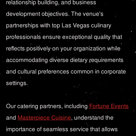
relationship building, and business
development objectives. The venue's
partnerships with top Las Vegas culinary
professionals ensure exceptional quality that
reflects positively on your organization while
accommodating diverse dietary requirements
and cultural preferences common in corporate
settings.
Our catering partners, including
Fortune Events
and
Masterpiece Cuisine
, understand the
importance of seamless service that allows