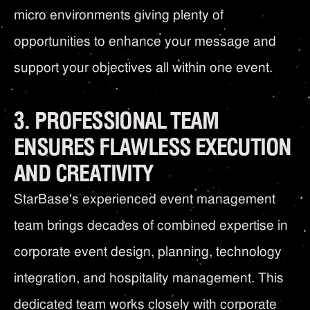
micro environments giving plenty of
opportunities to enhance your message and
support your objectives all within one event.
3. PROFESSIONAL TEAM
ENSURES FLAWLESS EXECUTION
AND CREATIVITY
StarBase's experienced event management
team brings decades of combined expertise in
corporate event design, planning, technology
integration, and hospitality management. This
dedicated team works closely with corporate