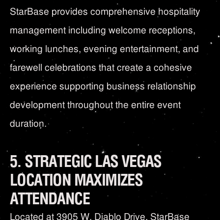
StarBase provides comprehensive hospitality
management including welcome receptions,
working lunches, evening entertainment, and
farewell celebrations that create a cohesive
experience supporting business relationship
development throughout the entire event
duration.
5. STRATEGIC LAS VEGAS
LOCATION MAXIMIZES
ATTENDANCE
Located at 3905 W. Diablo Drive, StarBase