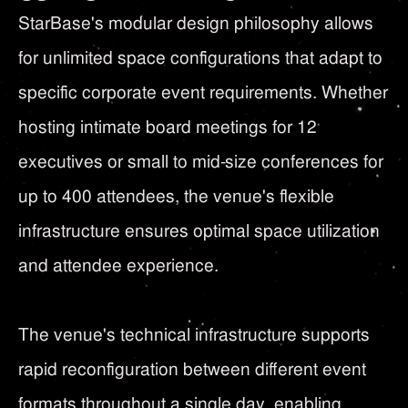
StarBase's modular design philosophy allows
for unlimited space configurations that adapt to
specific corporate event requirements. Whether
hosting intimate board meetings for 12
executives or small to mid-size conferences for
up to 400 attendees, the venue's flexible
infrastructure ensures optimal space utilization
and attendee experience.
The venue's technical infrastructure supports
rapid reconfiguration between different event
formats throughout a single day, enabling