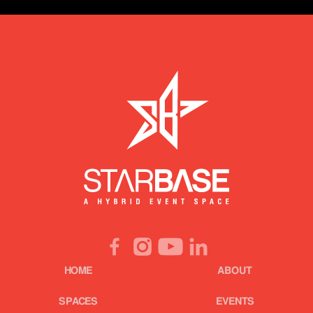
HOME
ABOUT
SPACES
EVENTS