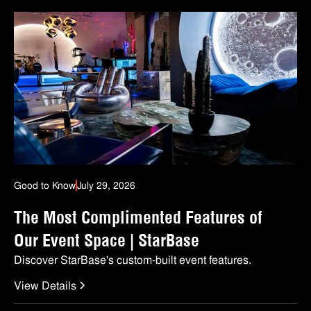
Good to Know
July 29, 2026
The Most Complimented Features of
Our Event Space | StarBase
Discover StarBase's custom-built event features.
View Details