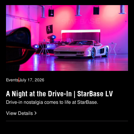
Events
July 17, 2026
A Night at the Drive-In | StarBase LV
Drive-in nostalgia comes to life at StarBase.
View Details