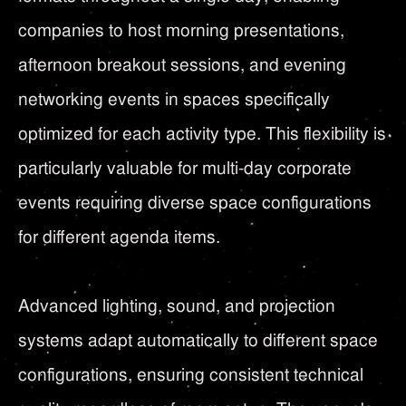
companies to host morning presentations,
afternoon breakout sessions, and evening
networking events in spaces specifically
optimized for each activity type. This flexibility is
particularly valuable for multi-day corporate
events requiring diverse space configurations
for different agenda items.
Advanced lighting, sound, and projection
systems adapt automatically to different space
configurations, ensuring consistent technical