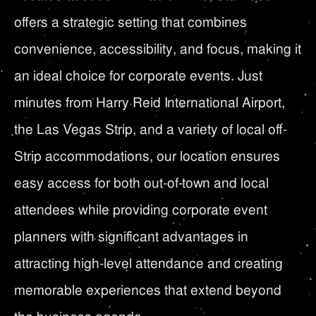
offers a strategic setting that combines
convenience, accessibility, and focus, making it
an ideal choice for corporate events. Just
minutes from Harry Reid International Airport,
the Las Vegas Strip, and a variety of local off-
Strip accommodations, our location ensures
easy access for both out-of-town and local
attendees while providing corporate event
planners with significant advantages in
attracting high-level attendance and creating
memorable experiences that extend beyond