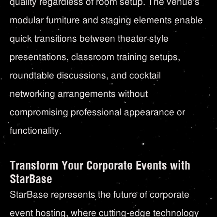
quality regardless of room setup. The venue's
modular furniture and staging elements enable
quick transitions between theater-style
presentations, classroom training setups,
roundtable discussions, and cocktail
networking arrangements without
compromising professional appearance or
functionality.
Transform Your Corporate Events with
StarBase
StarBase represents the future of corporate
event hosting, where cutting-edge technology