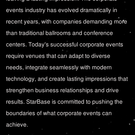
events industry has evolved dramatically in
recent years, with companies demanding more
than traditional ballrooms and conference
centers. Today's successful corporate events
require venues that can adapt to diverse
needs, integrate seamlessly with modern
technology, and create lasting impressions that
strengthen business relationships and drive
results. StarBase is committed to pushing the
boundaries of what corporate events can
achieve.