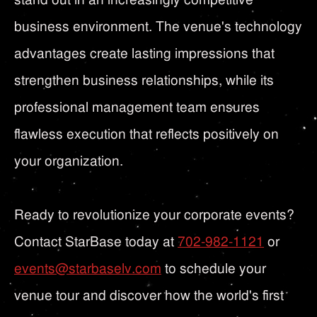
business environment. The venue's technology
advantages create lasting impressions that
strengthen business relationships, while its
professional management team ensures
flawless execution that reflects positively on
your organization.
Ready to revolutionize your corporate events?
Contact StarBase today at
702-982-1121
or
events@starbaselv.com
to schedule your
venue tour and discover how the world's first